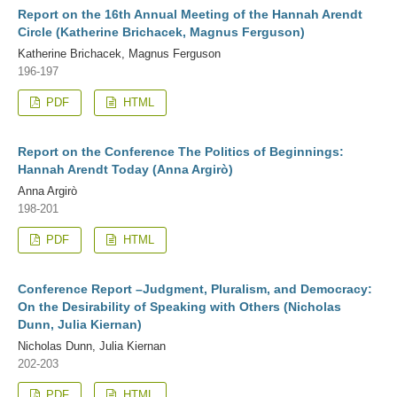
Report on the 16th Annual Meeting of the Hannah Arendt
Circle (Katherine Brichacek, Magnus Ferguson)
Katherine Brichacek, Magnus Ferguson
196-197
PDF
HTML
Report on the Conference The Politics of Beginnings:
Hannah Arendt Today (Anna Argirò)
Anna Argirò
198-201
PDF
HTML
Conference Report –Judgment, Pluralism, and Democracy:
On the Desirability of Speaking with Others (Nicholas
Dunn, Julia Kiernan)
Nicholas Dunn, Julia Kiernan
202-203
PDF
HTML