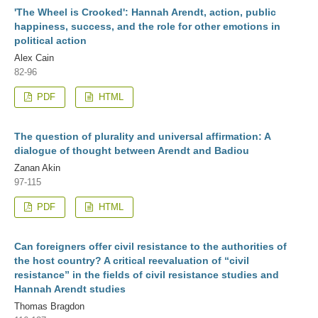
'The Wheel is Crooked': Hannah Arendt, action, public
happiness, success, and the role for other emotions in
political action
Alex Cain
82-96
PDF
HTML
The question of plurality and universal affirmation: A
dialogue of thought between Arendt and Badiou
Zanan Akin
97-115
PDF
HTML
Can foreigners offer civil resistance to the authorities of
the host country? A critical reevaluation of “civil
resistance” in the fields of civil resistance studies and
Hannah Arendt studies
Thomas Bragdon