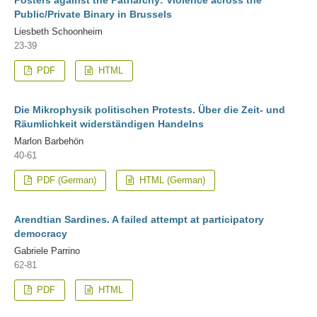
Public/Private Binary in Brussels
Liesbeth Schoonheim
23-39
PDF
HTML
Die Mikrophysik politischen Protests. Über die Zeit- und
Räumlichkeit widerständigen Handelns
Marlon Barbehön
40-61
PDF (German)
HTML (German)
Arendtian Sardines. A failed attempt at participatory
democracy
Gabriele Parrino
62-81
PDF
HTML