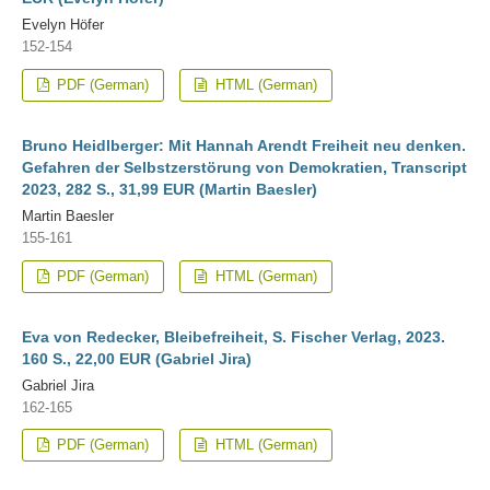
Evelyn Höfer
152-154
PDF (German)
HTML (German)
Bruno Heidlberger: Mit Hannah Arendt Freiheit neu denken.
Gefahren der Selbstzerstörung von Demokratien, Transcript
2023, 282 S., 31,99 EUR (Martin Baesler)
Martin Baesler
155-161
PDF (German)
HTML (German)
Eva von Redecker, Bleibefreiheit, S. Fischer Verlag, 2023.
160 S., 22,00 EUR (Gabriel Jira)
Gabriel Jira
162-165
PDF (German)
HTML (German)