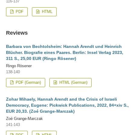
116-137
PDF
HTML
Reviews
Barbara von Bechtolsheim: Hannah Arendt und Heinrich
Blücher. Biografie eines Paares. Berlin: Insel Verlag 2023,
311 S., 25,00 EUR (Ringo Rösener)
Ringo Rösener
138-140
PDF (German)
HTML (German)
Zohar Mihaely, Hannah Arendt and the Crisis of Israeli
Democracy, Eugene: Pickwick Publications, 2022, 84+xiv S.,
EUR 20,33. (Zoé Grange-Marczak)
Zoé Grange-Marczak
141-143