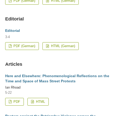
PDF (German)
HTML (German)
Editorial
Editorial
3-4
PDF (German)
HTML (German)
Articles
Here and Elsewhere: Phenomenological Reflections on the
Time and Space of Mass Street Protests
Ian Rhoad
5-22
PDF
HTML
Posters against the Patriarchy: Violence across the