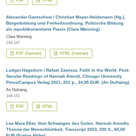
PDF
HTML
Alexander Gantschow / Christian Meyer-Heidemann (Hg.),
Bürgerbildung und Freiheitsordnung. Politische Bildung
als republikorientierte Praxis (Clara Wanning)
Clara Wanning
144-147
PDF (German)
HTML (German)
Ludger Hagedorn / Rafael Zawisza, Faith in the World. Post-
Secular Readings of Hannah Arendt, Chicago University
Press/Campus Verlag 2021, 251 p., 34,95 EUR. (An Dufraing)
An Dufraing
148-151
PDF
HTML
Lea Mara Eßer, Vom Schweigen des Guten. Hannah Arendts
Theorie der Menschlichkeit, Transcript 2023, 330 S., 60,00
EUR (Evelyn Höfer)