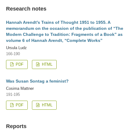
Research notes
Hannah Arendt's Trains of Thought 1951 to 1955. A
memorandum on the occasion of the publication of “The
Modern Challenge to Tradition: Fragments of a Book” as
volume 6 of Hannah Arendt, “Complete Works”
Ursula Ludz
166-190
PDF
HTML
Was Susan Sontag a feminist?
Cosima Mattner
191-195
PDF
HTML
Reports