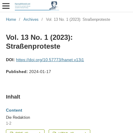
Home
/
Archives
/
Vol. 13 No. 1 (2023): Straßenproteste
Vol. 13 No. 1 (2023):
Straßenproteste
DOI:
https://doi.org/10.57773/hanet.v13i1
Published:
2024-01-17
Inhalt
Content
Die Redaktion
1-2