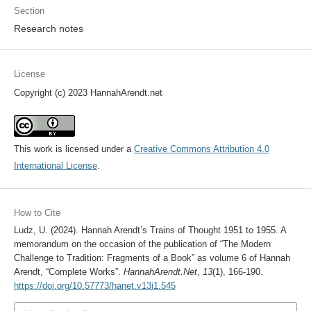
Section
Research notes
License
Copyright (c) 2023 HannahArendt.net
This work is licensed under a
Creative Commons Attribution 4.0
International License
.
How to Cite
Ludz, U. (2024). Hannah Arendt’s Trains of Thought 1951 to 1955. A
memorandum on the occasion of the publication of “The Modern
Challenge to Tradition: Fragments of a Book” as volume 6 of Hannah
Arendt, “Complete Works”.
HannahArendt.Net
,
13
(1), 166-190.
https://doi.org/10.57773/hanet.v13i1.545