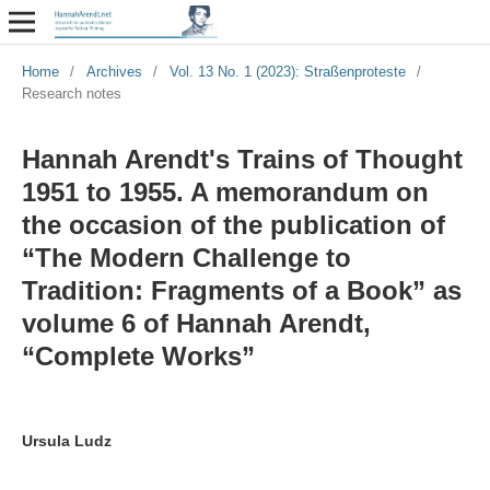
Home
/
Archives
/
Vol. 13 No. 1 (2023): Straßenproteste
/
Research notes
Hannah Arendt's Trains of Thought
1951 to 1955. A memorandum on
the occasion of the publication of
“The Modern Challenge to
Tradition: Fragments of a Book” as
volume 6 of Hannah Arendt,
“Complete Works”
Ursula Ludz