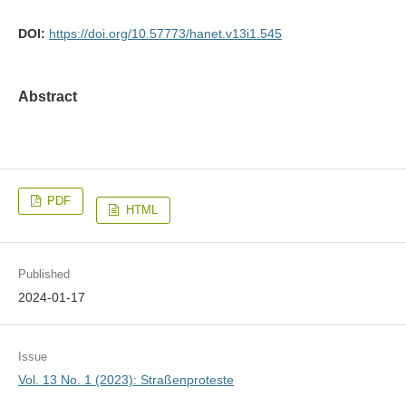
DOI:
https://doi.org/10.57773/hanet.v13i1.545
Abstract
PDF
HTML
Published
2024-01-17
Issue
Vol. 13 No. 1 (2023): Straßenproteste