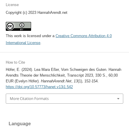
License
Copyright (c) 2023 HannahArendt.net
This work is licensed under a
Creative Commons Attribution 4.0
International License
.
How to Cite
Höfer, E. (2024). Lea Mara Eßer, Vom Schweigen des Guten. Hannah
Arendts Theorie der Menschlichkeit, Transcript 2023, 330 S., 60,00
EUR (Evelyn Höfer).
HannahArendt.Net
,
13
(1), 152-154.
https://doi.org/10.57773/hanet.v13i1.542
More Citation Formats
Language