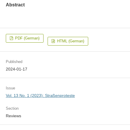
Abstract
PDF (German)
HTML (German)
Published
2024-01-17
Issue
Vol. 13 No. 1 (2023): Straßenproteste
Section
Reviews