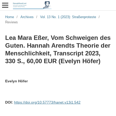
Home
/
Archives
/
Vol. 13 No. 1 (2023): Straßenproteste
/
Reviews
Lea Mara Eßer, Vom Schweigen des
Guten. Hannah Arendts Theorie der
Menschlichkeit, Transcript 2023,
330 S., 60,00 EUR (Evelyn Höfer)
Evelyn Höfer
DOI:
https://doi.org/10.57773/hanet.v13i1.542