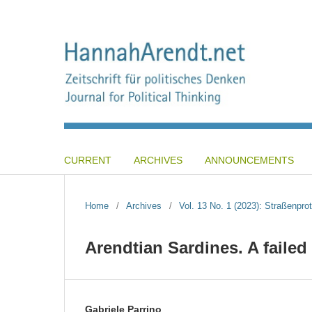
CURRENT
ARCHIVES
ANNOUNCEMENTS
Home
/
Archives
/
Vol. 13 No. 1 (2023): Straßenpro
Arendtian Sardines. A failed
Gabriele Parrino