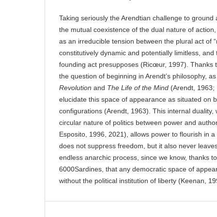
Taking seriously the Arendtian challenge to ground
the mutual coexistence of the dual nature of action,
as an irreducible tension between the plural act of
constitutively dynamic and potentially limitless, and
founding act presupposes (Ricœur, 1997). Thanks to
the question of beginning in Arendt’s philosophy, a
Revolution
and
The Life of the Mind
(Arendt, 1963; 1
elucidate this space of appearance as situated on b
configurations (Arendt, 1963). This internal duality,
circular nature of politics between power and autho
Esposito, 1996, 2021), allows power to flourish in a 
does not suppress freedom, but it also never leaves 
endless anarchic process, since we know, thanks to
6000Sardines, that any democratic space of appea
without the political institution of liberty (Keenan, 1