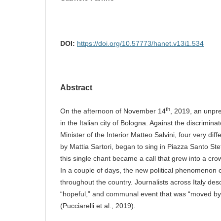
DOI:
https://doi.org/10.57773/hanet.v13i1.534
Abstract
th
On the afternoon of November 14
, 2019, an unpr
in the Italian city of Bologna. Against the discrimina
Minister of the Interior Matteo Salvini, four very di
by Mattia Sartori, began to sing in Piazza Santo Ste
this single chant became a call that grew into a cro
In a couple of days, the new political phenomenon
throughout the country. Journalists across Italy descr
“hopeful,” and communal event that was “moved by 
(Pucciarelli et al., 2019).