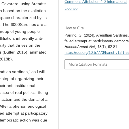
Commons Attribution 4.0 International
a Cavarero, using Arendt’s
License
.
na based on the exaltation
 space characterized by its
). The 6000Sardines are a
How to Cite
 group of young people
Parrino, G. (2024). Arendtian Sardines.
iliation, inherently anti-
failed attempt at participatory democra
lity that thrives on the
HannahArendt.Net
,
13
(1), 62-81.
s (Butler, 2015), animated
https://doi.org/10.57773/hanet.v13i1.5
 2018b).
More Citation Formats
tian sardines,” as I will
y step of organizing their
ir anti-institutional
 sea of real politics. Being
action and the denial of a
r. After a phenomenological
d attempt at participatory
s democratic action was due