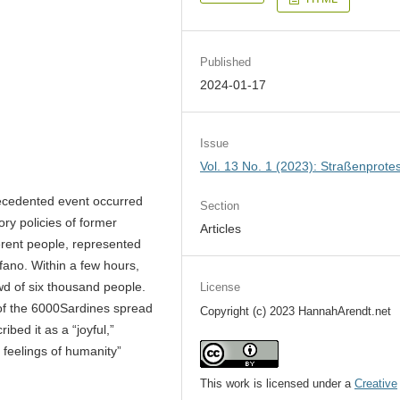
Published
2024-01-17
Issue
Vol. 13 No. 1 (2023): Straßenprote
ecedented event occurred
Section
tory policies of former
Articles
fferent people, represented
fano. Within a few hours,
wd of six thousand people.
License
 of the 6000Sardines spread
Copyright (c) 2023 HannahArendt.net
ibed it as a “joyful,”
feelings of humanity”
This work is licensed under a
Creative