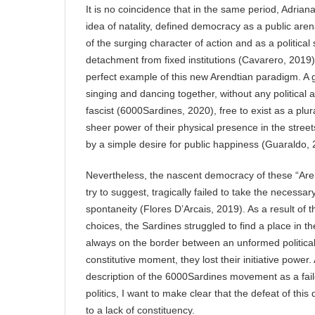
It is no coincidence that in the same period, Adrian
idea of natality, defined democracy as a public are
of the surging character of action and as a political
detachment from fixed institutions (Cavarero, 2019
perfect example of this new Arendtian paradigm. A
singing and dancing together, without any political aff
fascist (6000Sardines, 2020), free to exist as a plura
sheer power of their physical presence in the street
by a simple desire for public happiness (Guaraldo,
Nevertheless, the nascent democracy of these “Arend
try to suggest, tragically failed to take the necessar
spontaneity (Flores D’Arcais, 2019). As a result of the
choices, the Sardines struggled to find a place in the
always on the border between an unformed political 
constitutive moment, they lost their initiative powe
description of the 6000Sardines movement as a faile
politics, I want to make clear that the defeat of thi
to a lack of constituency.