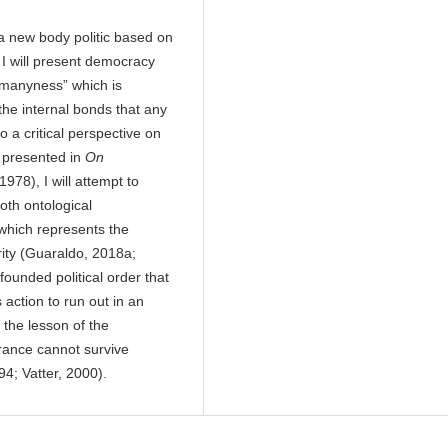
 a new body politic based on
 I will present democracy
 “manyness” which is
 the internal bonds that any
 a critical perspective on
s presented in
On
978), I will attempt to
oth ontological
 which represents the
rity (Guaraldo, 2018a;
founded political order that
action to run out in an
 the lesson of the
rance cannot survive
994; Vatter, 2000).