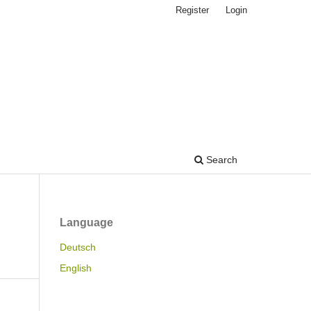
Register
Login
Search
Language
Deutsch
English