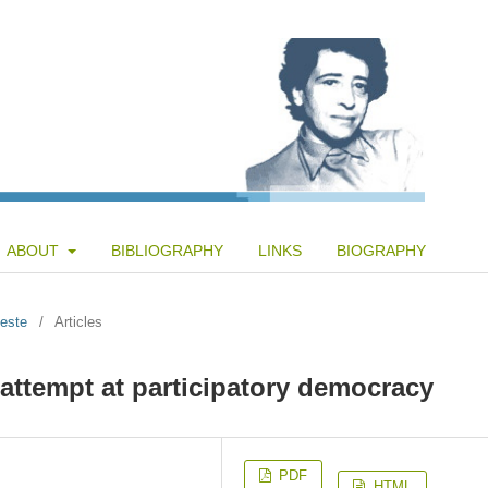
ABOUT
BIBLIOGRAPHY
LINKS
BIOGRAPHY
teste
/
Articles
 attempt at participatory democracy
PDF
HTML