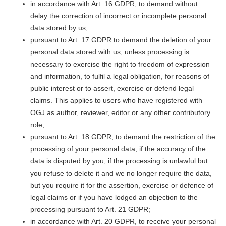
in accordance with Art. 16 GDPR, to demand without
delay the correction of incorrect or incomplete personal
data stored by us;
pursuant to Art. 17 GDPR to demand the deletion of your
personal data stored with us, unless processing is
necessary to exercise the right to freedom of expression
and information, to fulfil a legal obligation, for reasons of
public interest or to assert, exercise or defend legal
claims. This applies to users who have registered with
OGJ as author, reviewer, editor or any other contributory
role;
pursuant to Art. 18 GDPR, to demand the restriction of the
processing of your personal data, if the accuracy of the
data is disputed by you, if the processing is unlawful but
you refuse to delete it and we no longer require the data,
but you require it for the assertion, exercise or defence of
legal claims or if you have lodged an objection to the
processing pursuant to Art. 21 GDPR;
in accordance with Art. 20 GDPR, to receive your personal