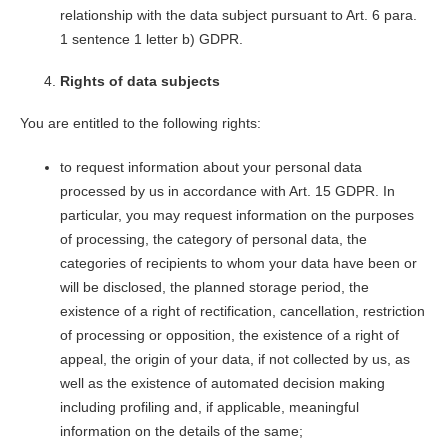
relationship with the data subject pursuant to Art. 6 para.
1 sentence 1 letter b) GDPR.
Rights of data subjects
You are entitled to the following rights:
to request information about your personal data
processed by us in accordance with Art. 15 GDPR. In
particular, you may request information on the purposes
of processing, the category of personal data, the
categories of recipients to whom your data have been or
will be disclosed, the planned storage period, the
existence of a right of rectification, cancellation, restriction
of processing or opposition, the existence of a right of
appeal, the origin of your data, if not collected by us, as
well as the existence of automated decision making
including profiling and, if applicable, meaningful
information on the details of the same;