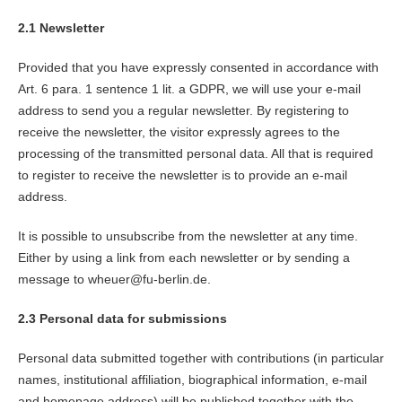
2.1 Newsletter
Provided that you have expressly consented in accordance with
Art. 6 para. 1 sentence 1 lit. a GDPR, we will use your e-mail
address to send you a regular newsletter. By registering to
receive the newsletter, the visitor expressly agrees to the
processing of the transmitted personal data. All that is required
to register to receive the newsletter is to provide an e-mail
address.
It is possible to unsubscribe from the newsletter at any time.
Either by using a link from each newsletter or by sending a
message to wheuer@fu-berlin.de.
2.3 Personal data for submissions
Personal data submitted together with contributions (in particular
names, institutional affiliation, biographical information, e-mail
and homepage address) will be published together with the