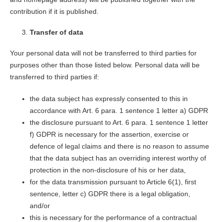
contribution if it is published.
Transfer of data
Your personal data will not be transferred to third parties for
purposes other than those listed below. Personal data will be
transferred to third parties if:
the data subject has expressly consented to this in
accordance with Art. 6 para. 1 sentence 1 letter a) GDPR
the disclosure pursuant to Art. 6 para. 1 sentence 1 letter
f) GDPR is necessary for the assertion, exercise or
defence of legal claims and there is no reason to assume
that the data subject has an overriding interest worthy of
protection in the non-disclosure of his or her data,
for the data transmission pursuant to Article 6(1), first
sentence, letter c) GDPR there is a legal obligation,
and/or
this is necessary for the performance of a contractual