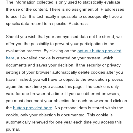
The information collected is only used to statistically evaluate
the use of the content. There is no assignment of IP addresses
to user IDs. It is technically impossible to subsequently trace a
specific data record to a specific IP address.
Should you wish that your anonymised data not be stored, we
offer you the possibility to prevent your participation in the
evaluation process. By clicking on the
opt-out button provided
here
, a so-called cookie is created on your system, which
documents and saves your decision. If the security or privacy
settings of your browser automatically delete cookies after you
have finished, you will have to object to the evaluation process
again the next time you access this page. The cookie is only
valid for one browser at a time. If you use different browsers,
you must document your objection for each browser and click on
the
button provided here
. No personal data is stored within the
cookie, only your objection is documented. This cookie is
automatically renewed for one year each time you access this
journal.