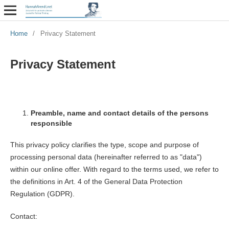
Home
/
Privacy Statement
Privacy Statement
Preamble, name and contact details of the persons
responsible
This privacy policy clarifies the type, scope and purpose of
processing personal data (hereinafter referred to as "data")
within our online offer. With regard to the terms used, we refer to
the definitions in Art. 4 of the General Data Protection
Regulation (GDPR).
Contact: