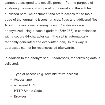
cannot be assigned to a specific person. For the purpose of
analysing the use and scope of our journal and the articles
published here, we document and store access to the main
page of the journal, to issues, articles, flags and additional files.
All information is made anonymous. IP addresses are
anonymized using a hash algorithm (SHA 256) in combination
with a secure 64-character salt. The salt is automatically
randomly generated and overwritten daily. In this way, IP
addresses cannot be reconstructed afterwards.
In addition to the anonymised IP addresses, the following data is
collected:
Type of access (e.g. administrative access)
Access time
accessed URL
HTTP Status Code
Browser