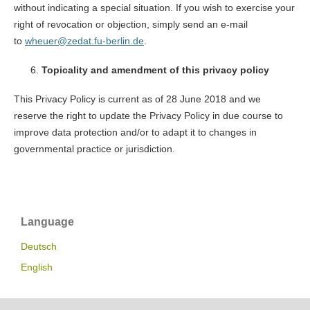
without indicating a special situation. If you wish to exercise your
right of revocation or objection, simply send an e-mail
to
wheuer@zedat.fu-berlin.de
.
Topicality and amendment of this privacy policy
This Privacy Policy is current as of 28 June 2018 and we
reserve the right to update the Privacy Policy in due course to
improve data protection and/or to adapt it to changes in
governmental practice or jurisdiction.
Language
Deutsch
English