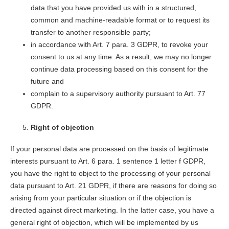
data that you have provided us with in a structured,
common and machine-readable format or to request its
transfer to another responsible party;
in accordance with Art. 7 para. 3 GDPR, to revoke your
consent to us at any time. As a result, we may no longer
continue data processing based on this consent for the
future and
complain to a supervisory authority pursuant to Art. 77
GDPR.
Right of objection
If your personal data are processed on the basis of legitimate
interests pursuant to Art. 6 para. 1 sentence 1 letter f GDPR,
you have the right to object to the processing of your personal
data pursuant to Art. 21 GDPR, if there are reasons for doing so
arising from your particular situation or if the objection is
directed against direct marketing. In the latter case, you have a
general right of objection, which will be implemented by us