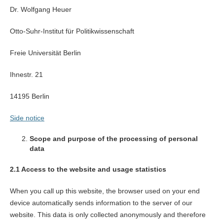
Dr. Wolfgang Heuer
Otto-Suhr-Institut für Politikwissenschaft
Freie Universität Berlin
Ihnestr. 21
14195 Berlin
Side notice
Scope and purpose of the processing of personal
data
2.1 Access to the website and usage statistics
When you call up this website, the browser used on your end
device automatically sends information to the server of our
website. This data is only collected anonymously and therefore