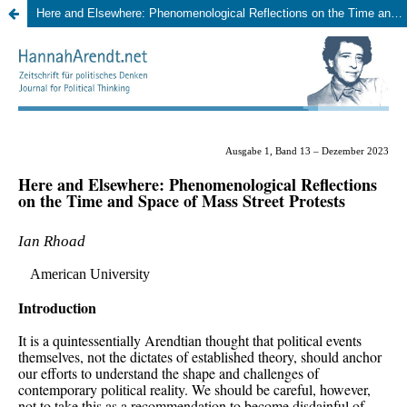
Here and Elsewhere: Phenomenological Reflections on the Time and Space of Mass Street Protests