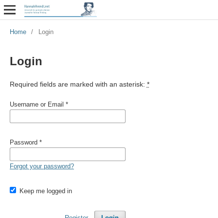
Home
/
Login
Login
Required fields are marked with an asterisk:
*
Username or Email
*
Password
*
Forgot your password?
Keep me logged in
Register
Login