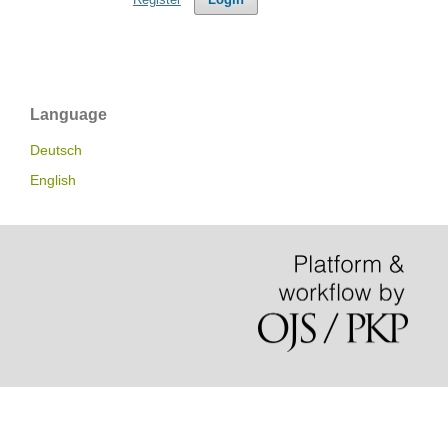
Language
Deutsch
English