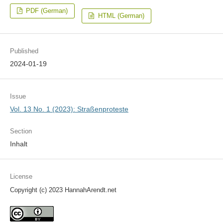
PDF (German)
HTML (German)
Published
2024-01-19
Issue
Vol. 13 No. 1 (2023): Straßenproteste
Section
Inhalt
License
Copyright (c) 2023 HannahArendt.net