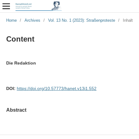
Home
/
Archives
/
Vol. 13 No. 1 (2023): Straßenproteste
/
Inhalt
Content
Die Redaktion
DOI:
https://doi.org/10.57773/hanet.v13i1.552
Abstract