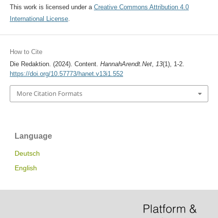
This work is licensed under a
Creative Commons Attribution 4.0
International License
.
How to Cite
Die Redaktion. (2024). Content.
HannahArendt.Net
,
13
(1), 1-2.
https://doi.org/10.57773/hanet.v13i1.552
More Citation Formats
Language
Deutsch
English