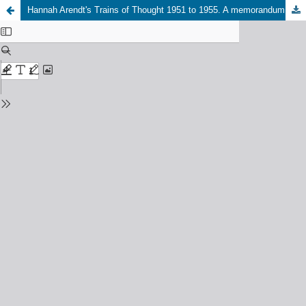
Hannah Arendt's Trains of Thought 1951 to 1955. A memorandum on the occasion of the publication of “The Modern Challenge to Tradition: Fragments of a Book” as volume 6 of Hannah Arendt, “Complete Works”