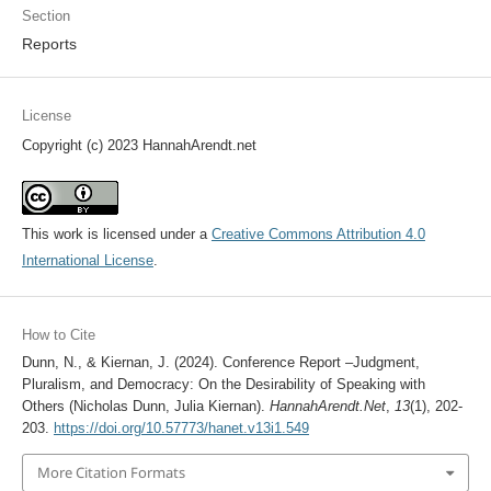
Section
Reports
License
Copyright (c) 2023 HannahArendt.net
This work is licensed under a
Creative Commons Attribution 4.0
International License
.
How to Cite
Dunn, N., & Kiernan, J. (2024). Conference Report –Judgment,
Pluralism, and Democracy: On the Desirability of Speaking with
Others (Nicholas Dunn, Julia Kiernan).
HannahArendt.Net
,
13
(1), 202-
203.
https://doi.org/10.57773/hanet.v13i1.549
More Citation Formats