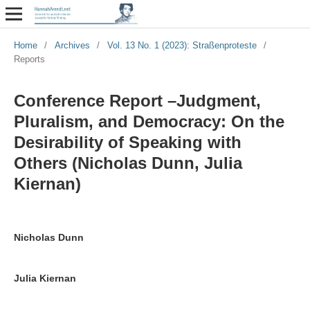
Home
/
Archives
/
Vol. 13 No. 1 (2023): Straßenproteste
/
Reports
Conference Report –Judgment,
Pluralism, and Democracy: On the
Desirability of Speaking with
Others (Nicholas Dunn, Julia
Kiernan)
Nicholas Dunn
Julia Kiernan