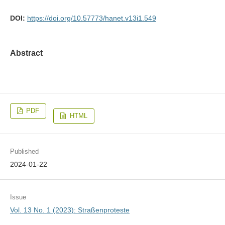
DOI:
https://doi.org/10.57773/hanet.v13i1.549
Abstract
PDF
HTML
Published
2024-01-22
Issue
Vol. 13 No. 1 (2023): Straßenproteste