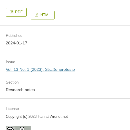
PDF
HTML
Published
2024-01-17
Issue
Vol. 13 No. 1 (2023): Straßenproteste
Section
Research notes
License
Copyright (c) 2023 HannahArendt.net