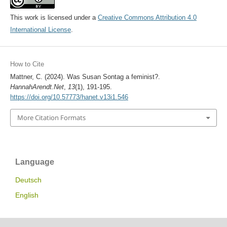
This work is licensed under a
Creative Commons Attribution 4.0
International License
.
How to Cite
Mattner, C. (2024). Was Susan Sontag a feminist?.
HannahArendt.Net
,
13
(1), 191-195.
https://doi.org/10.57773/hanet.v13i1.546
More Citation Formats
Language
Deutsch
English