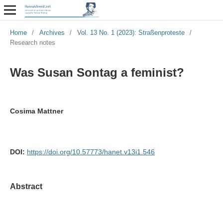
Home
/
Archives
/
Vol. 13 No. 1 (2023): Straßenproteste
/
Research notes
Was Susan Sontag a feminist?
Cosima Mattner
DOI:
https://doi.org/10.57773/hanet.v13i1.546
Abstract