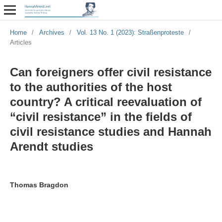
Home
/
Archives
/
Vol. 13 No. 1 (2023): Straßenproteste
/
Articles
Can foreigners offer civil resistance
to the authorities of the host
country? A critical reevaluation of
“civil resistance” in the fields of
civil resistance studies and Hannah
Arendt studies
Thomas Bragdon