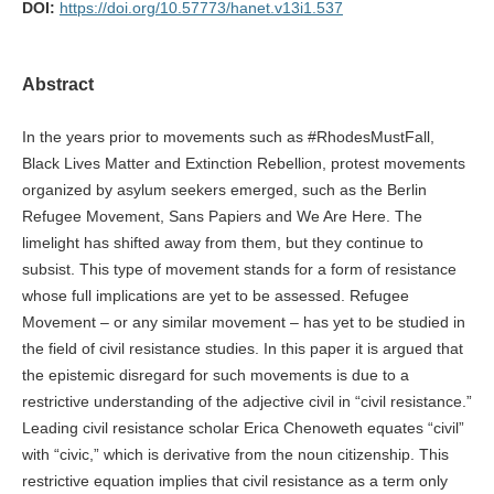
DOI:
https://doi.org/10.57773/hanet.v13i1.537
Abstract
In the years prior to movements such as #RhodesMustFall,
Black Lives Matter and Extinction Rebellion, protest movements
organized by asylum seekers emerged, such as the Berlin
Refugee Movement, Sans Papiers and We Are Here. The
limelight has shifted away from them, but they continue to
subsist. This type of movement stands for a form of resistance
whose full implications are yet to be assessed. Refugee
Movement – or any similar movement – has yet to be studied in
the field of civil resistance studies. In this paper it is argued that
the epistemic disregard for such movements is due to a
restrictive understanding of the adjective civil in “civil resistance.”
Leading civil resistance scholar Erica Chenoweth equates “civil”
with “civic,” which is derivative from the noun citizenship. This
restrictive equation implies that civil resistance as a term only