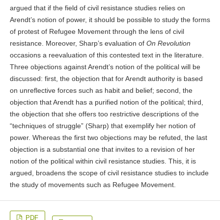
argued that if the field of civil resistance studies relies on
Arendt’s notion of power, it should be possible to study the forms
of protest of Refugee Movement through the lens of civil
resistance. Moreover, Sharp’s evaluation of
On Revolution
occasions a reevaluation of this contested text in the literature.
Three objections against Arendt’s notion of the political will be
discussed: first, the objection that for Arendt authority is based
on unreflective forces such as habit and belief; second, the
objection that Arendt has a purified notion of the political; third,
the objection that she offers too restrictive descriptions of the
“techniques of struggle” (Sharp) that exemplify her notion of
power. Whereas the first two objections may be refuted, the last
objection is a substantial one that invites to a revision of her
notion of the political within civil resistance studies. This, it is
argued, broadens the scope of civil resistance studies to include
the study of movements such as Refugee Movement.
PDF