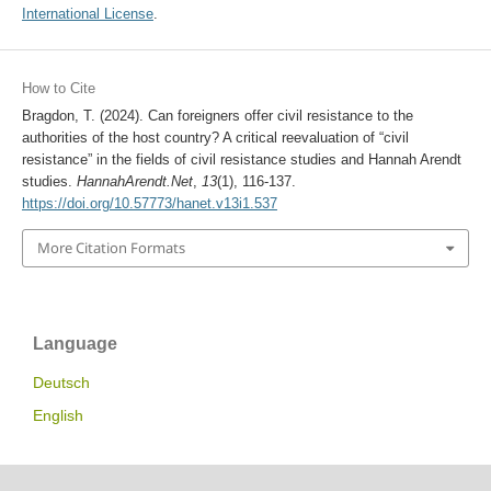
International License
.
How to Cite
Bragdon, T. (2024). Can foreigners offer civil resistance to the
authorities of the host country? A critical reevaluation of “civil
resistance” in the fields of civil resistance studies and Hannah Arendt
studies.
HannahArendt.Net
,
13
(1), 116-137.
https://doi.org/10.57773/hanet.v13i1.537
More Citation Formats
Language
Deutsch
English