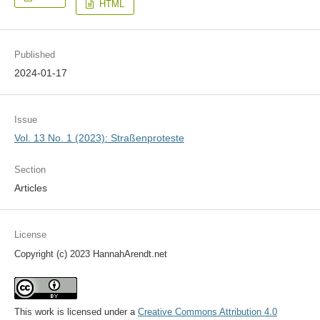
HTML
Published
2024-01-17
Issue
Vol. 13 No. 1 (2023): Straßenproteste
Section
Articles
License
Copyright (c) 2023 HannahArendt.net
This work is licensed under a
Creative Commons Attribution 4.0