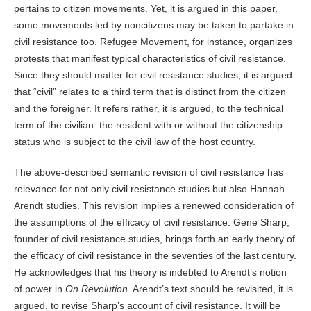
pertains to citizen movements. Yet, it is argued in this paper,
some movements led by noncitizens may be taken to partake in
civil resistance too. Refugee Movement, for instance, organizes
protests that manifest typical characteristics of civil resistance.
Since they should matter for civil resistance studies, it is argued
that “civil” relates to a third term that is distinct from the citizen
and the foreigner. It refers rather, it is argued, to the technical
term of the civilian: the resident with or without the citizenship
status who is subject to the civil law of the host country.
The above-described semantic revision of civil resistance has
relevance for not only civil resistance studies but also Hannah
Arendt studies. This revision implies a renewed consideration of
the assumptions of the efficacy of civil resistance. Gene Sharp,
founder of civil resistance studies, brings forth an early theory of
the efficacy of civil resistance in the seventies of the last century.
He acknowledges that his theory is indebted to Arendt’s notion
of power in
On Revolution
. Arendt’s text should be revisited, it is
argued, to revise Sharp’s account of civil resistance. It will be