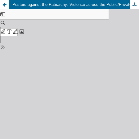
Posters against the Patriarchy: Violence across the Public/Private Binary in Brussels