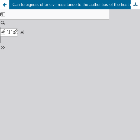
Can foreigners offer civil resistance to the authorities of the host country? A critical reevaluation of “civil resistance” in the fields of civil resistance studies and Hannah Arendt studies