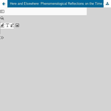
Here and Elsewhere: Phenomenological Reflections on the Time and Space of Mass Street Protests