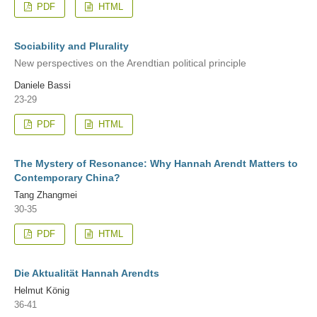
PDF
HTML
Sociability and Plurality
New perspectives on the Arendtian political principle
Daniele Bassi
23-29
PDF
HTML
The Mystery of Resonance: Why Hannah Arendt Matters to
Contemporary China?
Tang Zhangmei
30-35
PDF
HTML
Die Aktualität Hannah Arendts
Helmut König
36-41