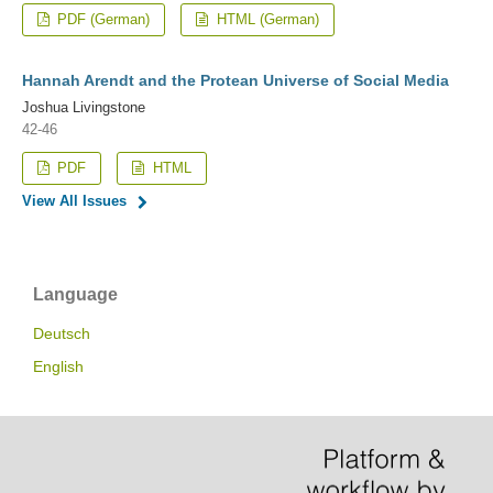
PDF (German)
HTML (German)
Hannah Arendt and the Protean Universe of Social Media
Joshua Livingstone
42-46
PDF
HTML
View All Issues
Language
Deutsch
English