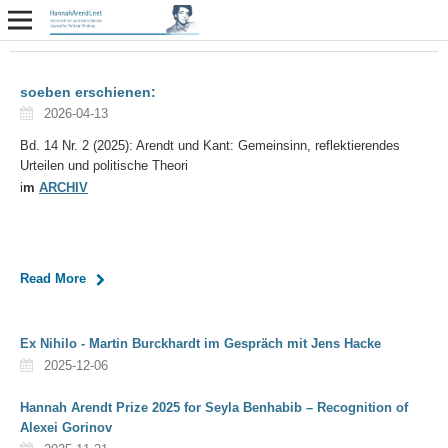
soeben erschienen:
2026-04-13
Bd. 14 Nr. 2 (2025): Arendt und Kant: Gemeinsinn, reflektierendes
Urteilen und politische Theori
i
m
ARCHIV
Read More
Ex Nihilo - Martin Burckhardt im Gespräch mit Jens Hacke
2025-12-06
Hannah Arendt Prize 2025 for Seyla Benhabib – Recognition of
Alexei Gorinov