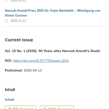
2025-11-21
Hannah-Arendt-Preis 2025 für Seyla Benhabib – Würdigung von
Alexei Gorinov
2025-11-17
Current Issue
Vol. 15 No. 1 (2026): 50 Years after Hannah Arendt's Death
DOI:
https://doi.org/10.57773/hanet.v15i1
Published:
2026-04-13
Inhalt
Inhalt