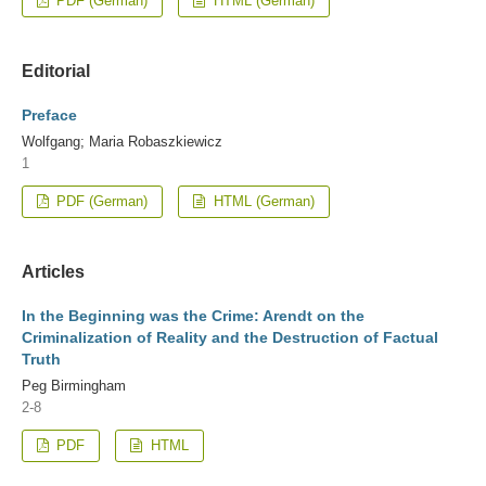
PDF (German)
HTML (German)
Editorial
Preface
Wolfgang; Maria Robaszkiewicz
1
PDF (German)
HTML (German)
Articles
In the Beginning was the Crime: Arendt on the
Criminalization of Reality and the Destruction of Factual
Truth
Peg Birmingham
2-8
PDF
HTML