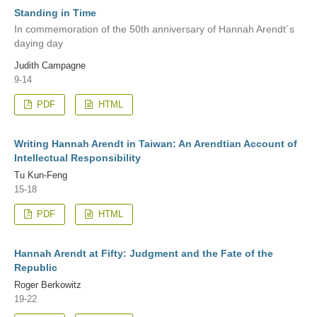
Standing in Time
In commemoration of the 50th anniversary of Hannah Arendt´s
daying day
Judith Campagne
9-14
PDF
HTML
Writing Hannah Arendt in Taiwan: An Arendtian Account of
Intellectual Responsibility
Tu Kun-Feng
15-18
PDF
HTML
Hannah Arendt at Fifty: Judgment and the Fate of the
Republic
Roger Berkowitz
19-22