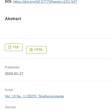
DOI:
https://doi.org/10.57773/hanet.v13i1.547
Abstract
PDF
HTML
Published
2024-01-17
Issue
Vol. 13 No. 1 (2023): Straßenproteste
Section