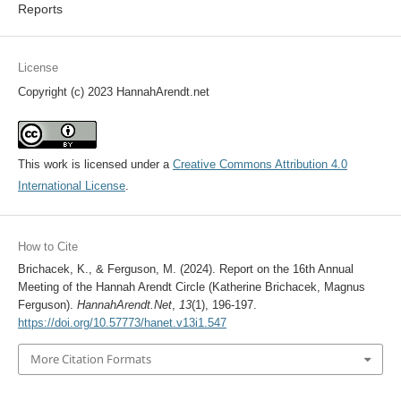
Reports
License
Copyright (c) 2023 HannahArendt.net
This work is licensed under a
Creative Commons Attribution 4.0
International License
.
How to Cite
Brichacek, K., & Ferguson, M. (2024). Report on the 16th Annual
Meeting of the Hannah Arendt Circle (Katherine Brichacek, Magnus
Ferguson).
HannahArendt.Net
,
13
(1), 196-197.
https://doi.org/10.57773/hanet.v13i1.547
More Citation Formats