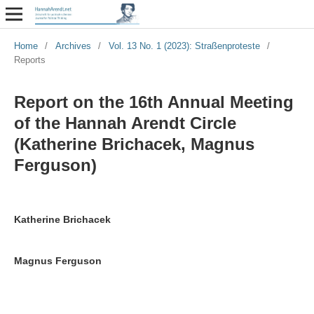
Home
/
Archives
/
Vol. 13 No. 1 (2023): Straßenproteste
/
Reports
Report on the 16th Annual Meeting
of the Hannah Arendt Circle
(Katherine Brichacek, Magnus
Ferguson)
Katherine Brichacek
Magnus Ferguson