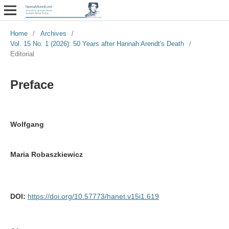
Home
/
Archives
/
Vol. 15 No. 1 (2026): 50 Years after Hannah Arendt's Death
/
Editorial
Preface
Wolfgang
Maria Robaszkiewicz
DOI:
https://doi.org/10.57773/hanet.v15i1.619