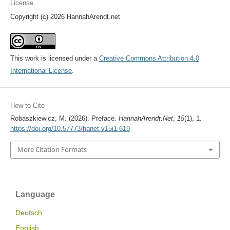
License
Copyright (c) 2026 HannahArendt.net
This work is licensed under a
Creative Commons Attribution 4.0
International License
.
How to Cite
Robaszkiewicz, M. (2026). Preface.
HannahArendt.Net
,
15
(1), 1.
https://doi.org/10.57773/hanet.v15i1.619
More Citation Formats
Language
Deutsch
English