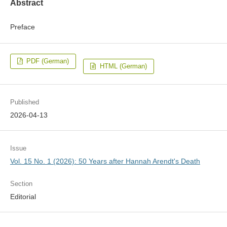
Abstract
Preface
PDF (German)
HTML (German)
Published
2026-04-13
Issue
Vol. 15 No. 1 (2026): 50 Years after Hannah Arendt's Death
Section
Editorial