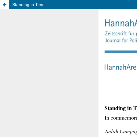
Standing in Time