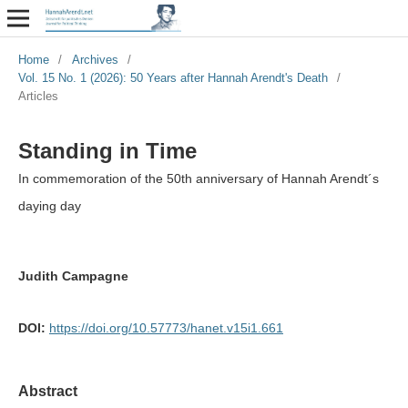
Home
/
Archives
/
Vol. 15 No. 1 (2026): 50 Years after Hannah Arendt's Death
/
Articles
Standing in Time
In commemoration of the 50th anniversary of Hannah Arendt´s
daying day
Judith Campagne
DOI:
https://doi.org/10.57773/hanet.v15i1.661
Abstract