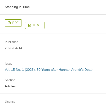
Standing in Time
PDF
HTML
Published
2026-04-14
Issue
Vol. 15 No. 1 (2026): 50 Years after Hannah Arendt's Death
Section
Articles
License