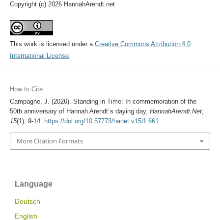
Copyright (c) 2026 HannahArendt.net
This work is licensed under a
Creative Commons Attribution 4.0
International License
.
How to Cite
Campagne, J. (2026). Standing in Time: In commemoration of the
50th anniversary of Hannah Arendt´s daying day.
HannahArendt.Net
,
15
(1), 9-14.
https://doi.org/10.57773/hanet.v15i1.661
More Citation Formats
Language
Deutsch
English