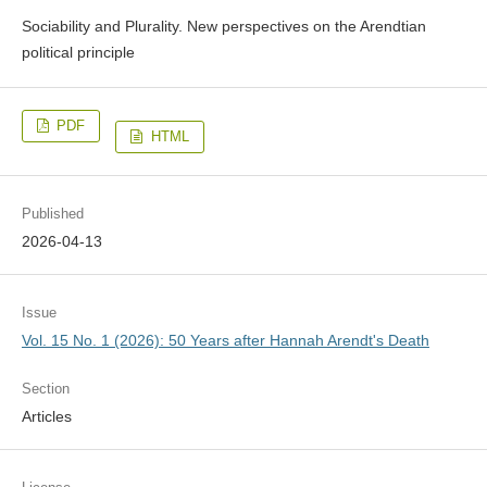
Sociability and Plurality. New perspectives on the Arendtian
political principle
PDF
HTML
Published
2026-04-13
Issue
Vol. 15 No. 1 (2026): 50 Years after Hannah Arendt's Death
Section
Articles