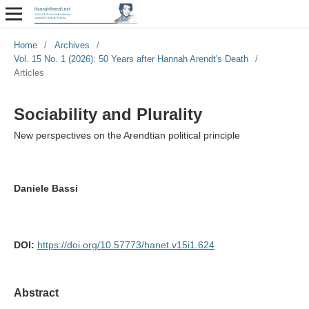
Home
/
Archives
/
Vol. 15 No. 1 (2026): 50 Years after Hannah Arendt's Death
/
Articles
Sociability and Plurality
New perspectives on the Arendtian political principle
Daniele Bassi
DOI:
https://doi.org/10.57773/hanet.v15i1.624
Abstract