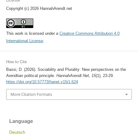
License
Copyright (c) 2026 HannahArendt.net
This work is licensed under a
Creative Commons Attribution 4.0
International License
.
How to Cite
Bassi, D. (2026). Sociability and Plurality: New perspectives on the
Arendtian political principle.
HannahArendt.Net
,
15
(1), 23-29.
https://doi.org/10.57773/hanet.v15i1.624
More Citation Formats
Language
Deutsch