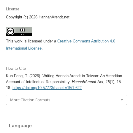
License
Copyright (c) 2026 HannahArendt.net
This work is licensed under a
Creative Commons Attribution 4.0
International License
.
How to Cite
Kun-Feng, T. (2026). Writing Hannah Arendt in Taiwan: An Arendtian
Account of Intellectual Responsibility.
HannahArendt.Net
,
15
(1), 15-
18.
https://doi.org/10.57773/hanet.v15i1.622
More Citation Formats
Language