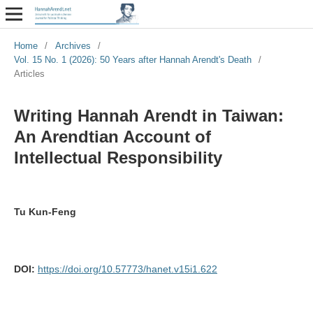
Home
/
Archives
/
Vol. 15 No. 1 (2026): 50 Years after Hannah Arendt's Death
/
Articles
Writing Hannah Arendt in Taiwan:
An Arendtian Account of
Intellectual Responsibility
Tu Kun-Feng
DOI:
https://doi.org/10.57773/hanet.v15i1.622