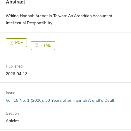
Abstract
Writing Hannah Arendt in Taiwan: An Arendtian Account of
Intellectual Responsibility
PDF
HTML
Published
2026-04-13
Issue
Vol. 15 No. 1 (2026): 50 Years after Hannah Arendt's Death
Section
Articles