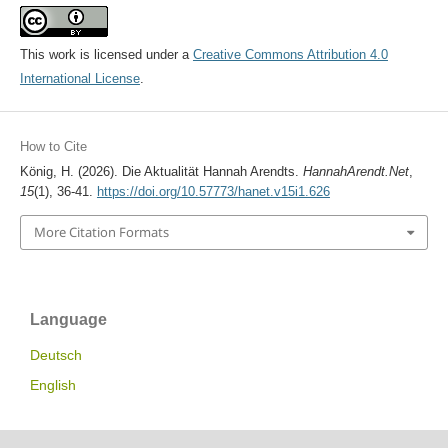
This work is licensed under a
Creative Commons Attribution 4.0
International License
.
How to Cite
König, H. (2026). Die Aktualität Hannah Arendts.
HannahArendt.Net
,
15
(1), 36-41.
https://doi.org/10.57773/hanet.v15i1.626
More Citation Formats
Language
Deutsch
English