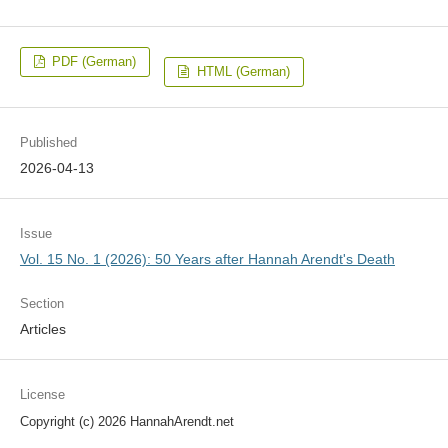
PDF (German)
HTML (German)
Published
2026-04-13
Issue
Vol. 15 No. 1 (2026): 50 Years after Hannah Arendt's Death
Section
Articles
License
Copyright (c) 2026 HannahArendt.net