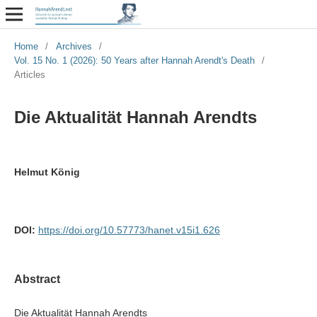
Home
/
Archives
/
Vol. 15 No. 1 (2026): 50 Years after Hannah Arendt's Death
/
Articles
Die Aktualität Hannah Arendts
Helmut König
DOI:
https://doi.org/10.57773/hanet.v15i1.626
Abstract
Die Aktualität Hannah Arendts