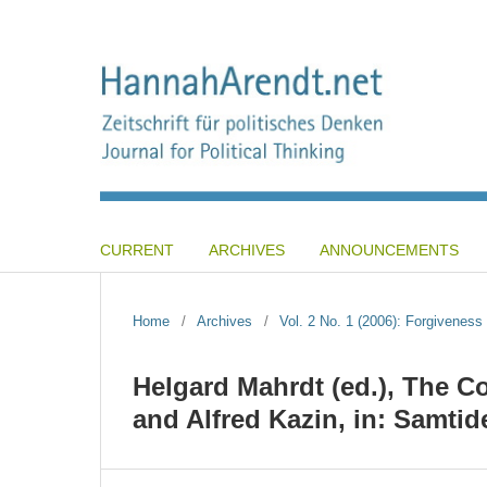
CURRENT
ARCHIVES
ANNOUNCEMENTS
Home
/
Archives
/
Vol. 2 No. 1 (2006): Forgiveness 
Helgard Mahrdt (ed.), The 
and Alfred Kazin, in: Samtid