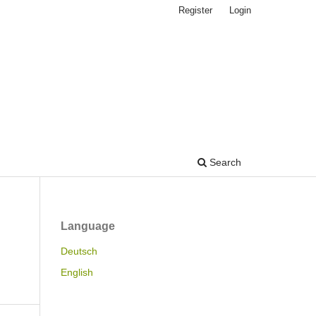
Register
Login
Search
Language
Deutsch
English