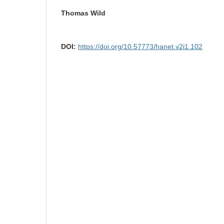
Thomas Wild
DOI:
https://doi.org/10.57773/hanet.v2i1.102