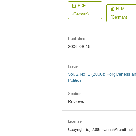
PDF
HTML
(German)
(German)
Published
2006-09-15
Issue
Vol. 2 No. 1 (2006): Forgiveness a
Politics
Section
Reviews
License
Copyright (c) 2006 HannahArendt.net