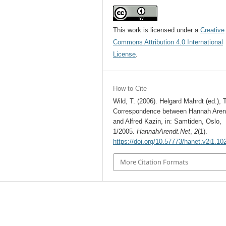
This work is licensed under a
Creative
Commons Attribution 4.0 International
License
.
How to Cite
Wild, T. (2006). Helgard Mahrdt (ed.), 
Correspondence between Hannah Aren
and Alfred Kazin, in: Samtiden, Oslo,
1/2005.
HannahArendt.Net
,
2
(1).
https://doi.org/10.57773/hanet.v2i1.10
More Citation Formats