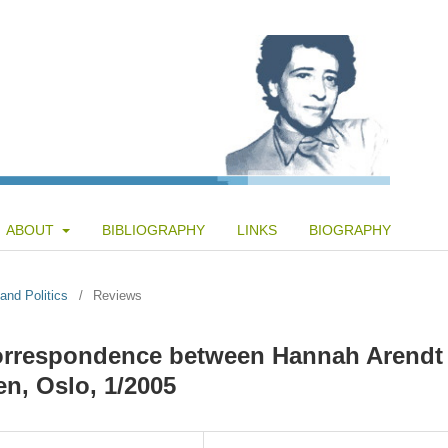
ABOUT
BIBLIOGRAPHY
LINKS
BIOGRAPHY
and Politics
/
Reviews
Correspondence between Hannah Arendt
en, Oslo, 1/2005