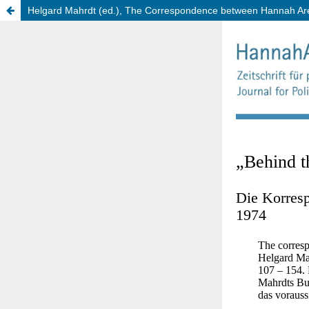
Helgard Mahrdt (ed.), The Correspondence between Hannah Aren