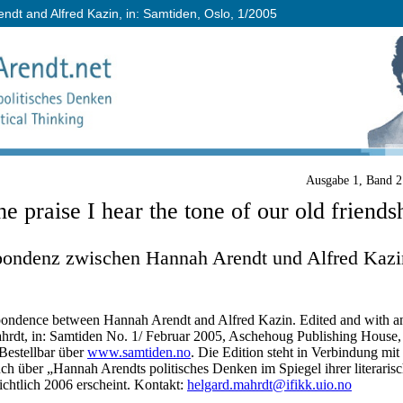
dt and Alfred Kazin, in: Samtiden, Oslo, 1/2005