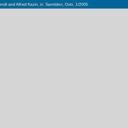
dt and Alfred Kazin, in: Samtiden, Oslo, 1/2005