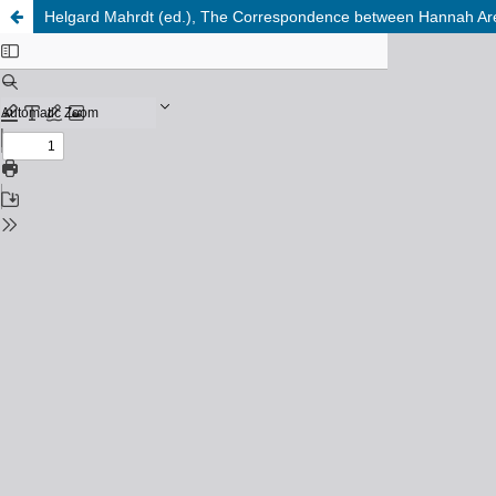
Helgard Mahrdt (ed.), The Correspondence between Hannah Aren