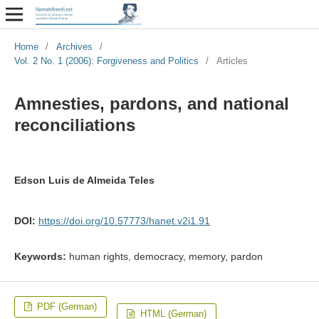
Home
/
Archives
/
Vol. 2 No. 1 (2006): Forgiveness and Politics
/
Articles
Amnesties, pardons, and national
reconciliations
Edson Luis de Almeida Teles
DOI:
https://doi.org/10.57773/hanet.v2i1.91
Keywords:
human rights, democracy, memory, pardon
PDF (German)
HTML (German)