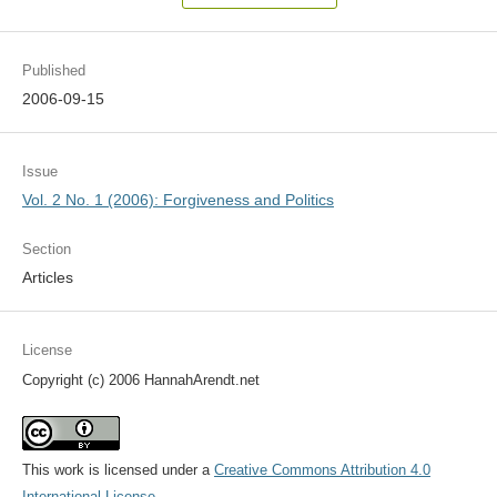
Published
2006-09-15
Issue
Vol. 2 No. 1 (2006): Forgiveness and Politics
Section
Articles
License
Copyright (c) 2006 HannahArendt.net
This work is licensed under a
Creative Commons Attribution 4.0
International License
.