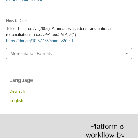
How to Cite
Teles, E. L. de A. (2006). Amnesties, pardons, and national
reconciliations.
HannahArendt.Net
,
2
(1).
https://doi.org/10.57773/hanet.v2i1.91
More Citation Formats
Language
Deutsch
English