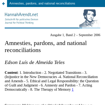
Amnesties, pardons, and national reconciliations