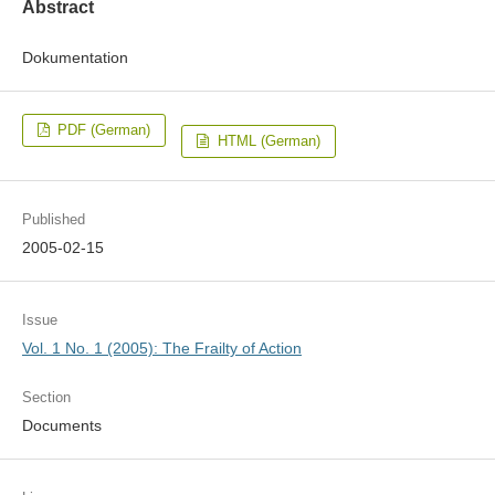
Abstract
Dokumentation
PDF (German)
HTML (German)
Published
2005-02-15
Issue
Vol. 1 No. 1 (2005): The Frailty of Action
Section
Documents