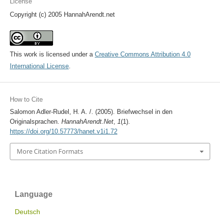
License
Copyright (c) 2005 HannahArendt.net
This work is licensed under a
Creative Commons Attribution 4.0
International License
.
How to Cite
Salomon Adler-Rudel, H. A. /. (2005). Briefwechsel in den
Originalsprachen.
HannahArendt.Net
,
1
(1).
https://doi.org/10.57773/hanet.v1i1.72
More Citation Formats
Language
Deutsch