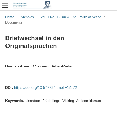
Home
/
Archives
/
Vol. 1 No. 1 (2005): The Frailty of Action
/
Documents
Briefwechsel in den
Originalsprachen
Hannah Arendt / Salomon Adler-Rudel
DOI:
https://doi.org/10.57773/hanet.v1i1.72
Keywords:
Lissabon, Flüchtlinge, Vicking, Antisemitismus