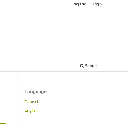
Register
Login
Search
Language
Deutsch
English