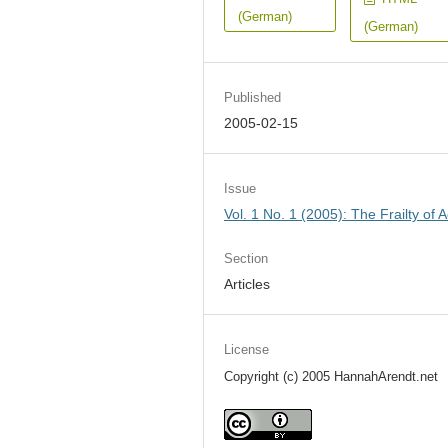
(German)
(German)
Published
2005-02-15
Issue
Vol. 1 No. 1 (2005): The Frailty of A
Section
Articles
License
Copyright (c) 2005 HannahArendt.net