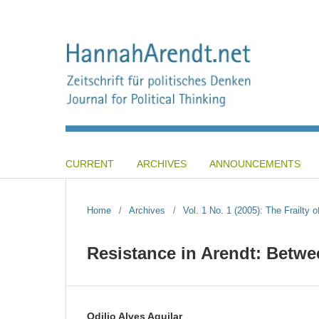
CURRENT
ARCHIVES
ANNOUNCEMENTS
Home
/
Archives
/
Vol. 1 No. 1 (2005): The Frailty o
Resistance in Arendt: Betwe
Odilio Alves Aguilar