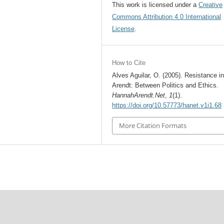
This work is licensed under a
Creative
Commons Attribution 4.0 International
License
.
How to Cite
Alves Aguilar, O. (2005). Resistance i
Arendt: Between Politics and Ethics.
HannahArendt.Net
,
1
(1).
https://doi.org/10.57773/hanet.v1i1.68
More Citation Formats