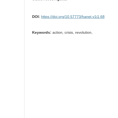
DOI:
https://doi.org/10.57773/hanet.v1i1.68
Keywords:
action, crisis, revolution,