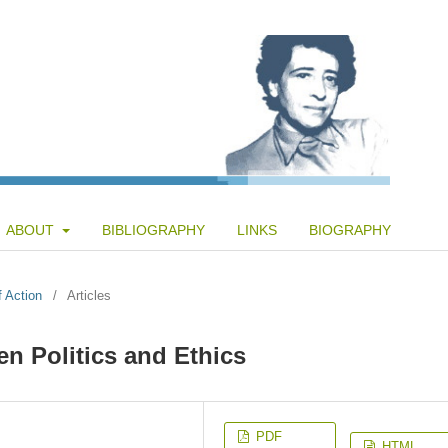
ABOUT
BIBLIOGRAPHY
LINKS
BIOGRAPHY
f Action
/
Articles
en Politics and Ethics
PDF
HTML