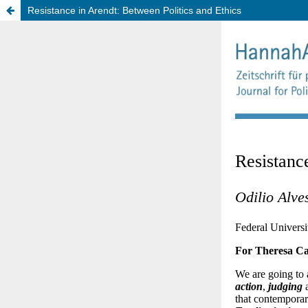
Resistance in Arendt: Between Politics and Ethics