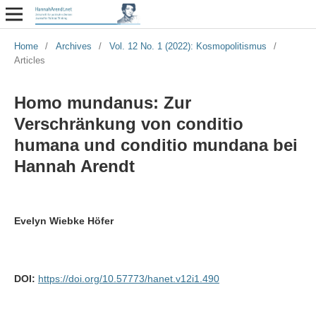
Home
/
Archives
/
Vol. 12 No. 1 (2022): Kosmopolitismus
/
Articles
Homo mundanus: Zur
Verschränkung von conditio
humana und conditio mundana bei
Hannah Arendt
Evelyn Wiebke Höfer
DOI:
https://doi.org/10.57773/hanet.v12i1.490