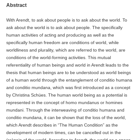
Abstract
With Arendt, to ask about people is to ask about the world. To
ask about the world is to ask about people. The specifically
human activities of acting and producing as well as the
specifically human freedom are conditions of world, while
worldliness and plurality, which are referred to the world, are
conditions of the world-forming activities. This mutual
referentiality of human beings and world in Arendt leads to the
thesis that human beings are to be understood as world beings
of a human world through the entanglement of conditio humana
and conditio mundana, which was first introduced as a concept
by Christina Schües. The human world being as a potential is
represented in the concept of homo mundanus or homines
mundani. Through the interweaving of conditio humana and
conditio mundana, it can be shown that the loss of the world,
which Arendt describes in “The Human Condition” as the
development of modern times, can be cancelled out in the