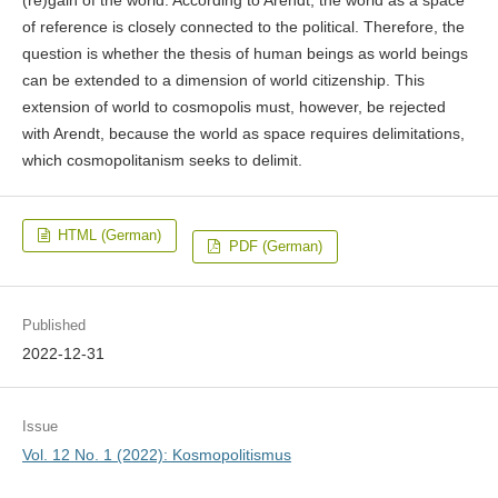
(re)gain of the world. According to Arendt, the world as a space
of reference is closely connected to the political. Therefore, the
question is whether the thesis of human beings as world beings
can be extended to a dimension of world citizenship. This
extension of world to cosmopolis must, however, be rejected
with Arendt, because the world as space requires delimitations,
which cosmopolitanism seeks to delimit.
HTML (German)
PDF (German)
Published
2022-12-31
Issue
Vol. 12 No. 1 (2022): Kosmopolitismus