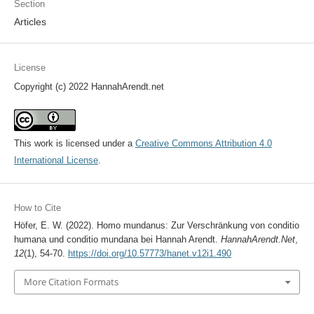
Section
Articles
License
Copyright (c) 2022 HannahArendt.net
This work is licensed under a
Creative Commons Attribution 4.0
International License
.
How to Cite
Höfer, E. W. (2022). Homo mundanus: Zur Verschränkung von conditio
humana und conditio mundana bei Hannah Arendt.
HannahArendt.Net
,
12
(1), 54-70.
https://doi.org/10.57773/hanet.v12i1.490
More Citation Formats