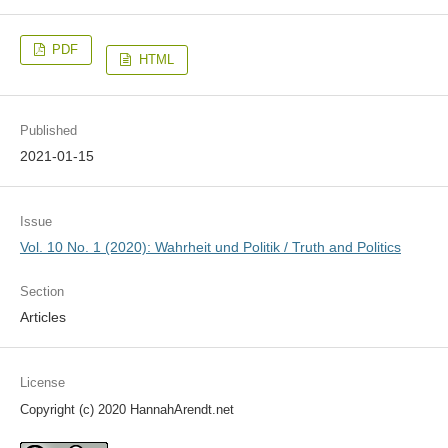
PDF
HTML
Published
2021-01-15
Issue
Vol. 10 No. 1 (2020): Wahrheit und Politik / Truth and Politics
Section
Articles
License
Copyright (c) 2020 HannahArendt.net