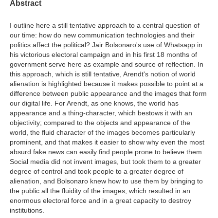
Abstract
I outline here a still tentative approach to a central question of
our time: how do new communication technologies and their
politics affect the political? Jair Bolsonaro's use of Whatsapp in
his victorious electoral campaign and in his first 18 months of
government serve here as example and source of reflection. In
this approach, which is still tentative, Arendt's notion of world
alienation is highlighted because it makes possible to point at a
difference between public appearance and the images that form
our digital life. For Arendt, as one knows, the world has
appearance and a thing-character, which bestows it with an
objectivity; compared to the objects and appearance of the
world, the fluid character of the images becomes particularly
prominent, and that makes it easier to show why even the most
absurd fake news can easily find people prone to believe them.
Social media did not invent images, but took them to a greater
degree of control and took people to a greater degree of
alienation, and Bolsonaro knew how to use them by bringing to
the public all the fluidity of the images, which resulted in an
enormous electoral force and in a great capacity to destroy
institutions.