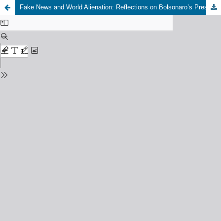
Fake News and World Alienation: Reflections on Bolsonaro’s Presidential Campaign