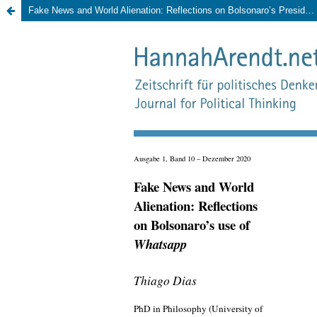
Fake News and World Alienation: Reflections on Bolsonaro’s Presidential Campaign