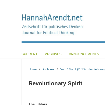
CURRENT
ARCHIVES
ANNOUNCEMENTS
Home
/
Archives
/
Vol. 7 No. 1 (2013): Revolutionary
Revolutionary Spirit
The Editors