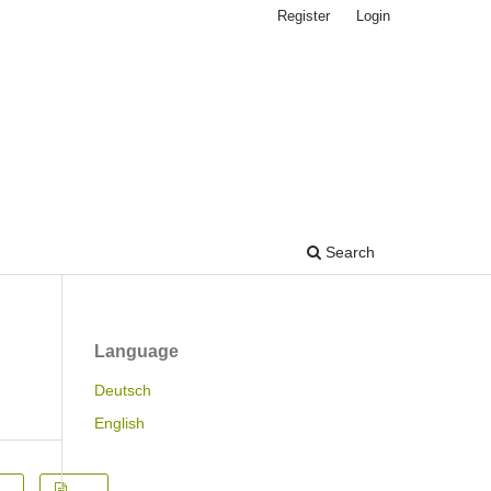
Register
Login
Search
Language
Deutsch
English