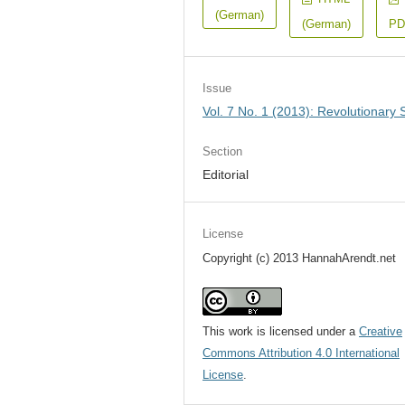
(German)
(German)
PD
Issue
Vol. 7 No. 1 (2013): Revolutionary S
Section
Editorial
License
Copyright (c) 2013 HannahArendt.net
This work is licensed under a
Creative
Commons Attribution 4.0 International
License
.