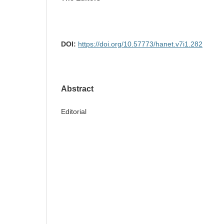
DOI:
https://doi.org/10.57773/hanet.v7i1.282
Abstract
Editorial