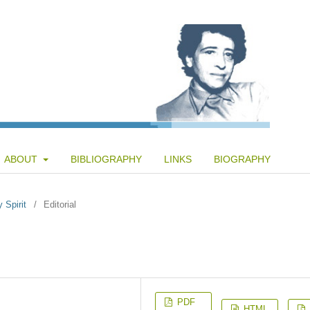
ABOUT
BIBLIOGRAPHY
LINKS
BIOGRAPHY
 Spirit
/
Editorial
PDF
HTML