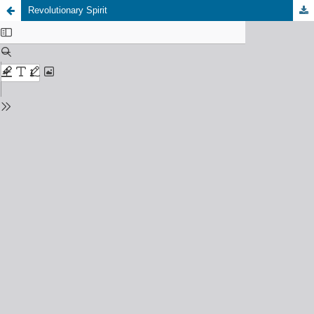
Revolutionary Spirit