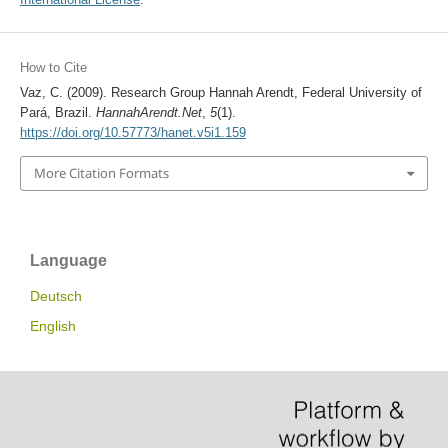
How to Cite
Vaz, C. (2009). Research Group Hannah Arendt, Federal University of
Pará, Brazil.
HannahArendt.Net
,
5
(1).
https://doi.org/10.57773/hanet.v5i1.159
More Citation Formats
Language
Deutsch
English