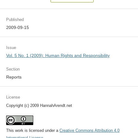
Published
2009-09-15
Issue
Vol. 5 No. 1 (2009): Human Rights and Responsibility
Section
Reports
License
Copyright (c) 2009 HannahArendt.net
This work is licensed under a
Creative Commons Attribution 4.0
International License
.