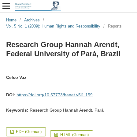
Home
/
Archives
/
Vol. 5 No. 1 (2009): Human Rights and Responsibility
/
Reports
Research Group Hannah Arendt,
Federal University of Pará, Brazil
Celso Vaz
DOI:
https://doi.org/10.57773/hanet.v5i1.159
Keywords:
Research Group Hannah Arendt, Pará
PDF (German)
HTML (German)