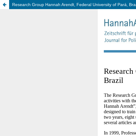
Research Group Hannah Arendt, Federal University of Pará, Braz