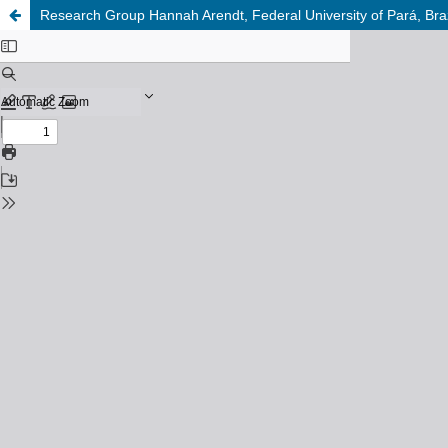
Research Group Hannah Arendt, Federal University of Pará, Braz