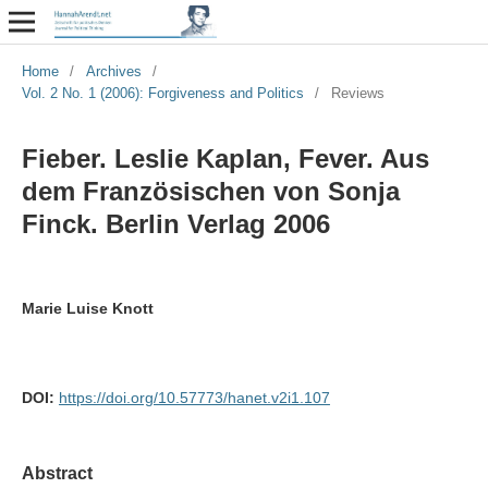
Home
/
Archives
/
Vol. 2 No. 1 (2006): Forgiveness and Politics
/
Reviews
Fieber. Leslie Kaplan, Fever. Aus
dem Französischen von Sonja
Finck. Berlin Verlag 2006
Marie Luise Knott
DOI:
https://doi.org/10.57773/hanet.v2i1.107
Abstract