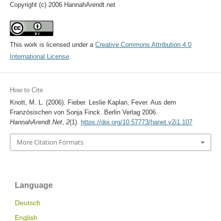
Copyright (c) 2006 HannahArendt.net
This work is licensed under a
Creative Commons Attribution 4.0
International License
.
How to Cite
Knott, M. L. (2006). Fieber. Leslie Kaplan, Fever. Aus dem
Französischen von Sonja Finck. Berlin Verlag 2006.
HannahArendt.Net
,
2
(1).
https://doi.org/10.57773/hanet.v2i1.107
More Citation Formats
Language
Deutsch
English