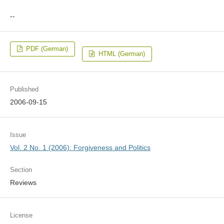
--
PDF (German)
HTML (German)
Published
2006-09-15
Issue
Vol. 2 No. 1 (2006): Forgiveness and Politics
Section
Reviews
License