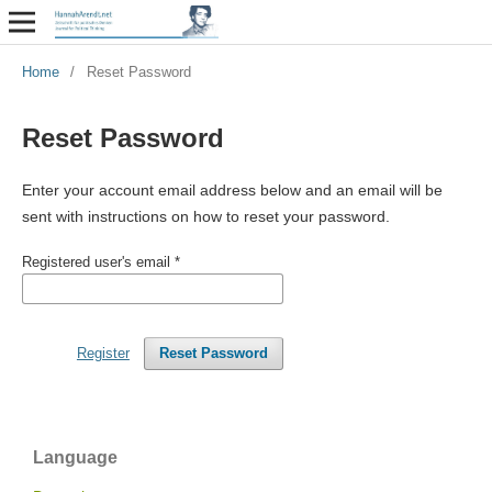
Home
/
Reset Password
Reset Password
Enter your account email address below and an email will be
sent with instructions on how to reset your password.
Registered user's email
*
Register
Reset Password
Language