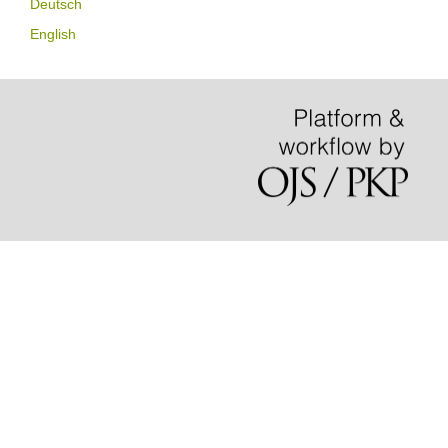
Deutsch
English