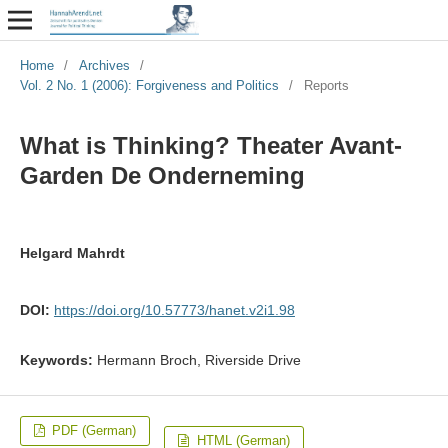
Home
/
Archives
/
Vol. 2 No. 1 (2006): Forgiveness and Politics
/
Reports
What is Thinking? Theater Avant-
Garden De Onderneming
Helgard Mahrdt
DOI:
https://doi.org/10.57773/hanet.v2i1.98
Keywords:
Hermann Broch, Riverside Drive
PDF (German)
HTML (German)