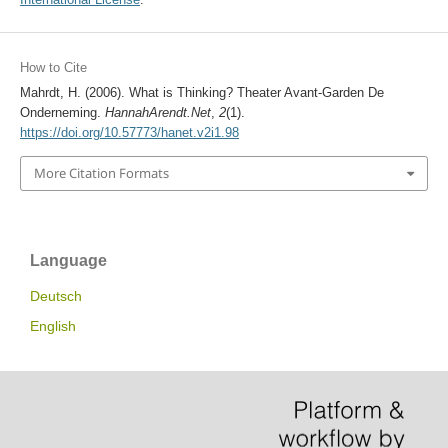
How to Cite
Mahrdt, H. (2006). What is Thinking? Theater Avant-Garden De
Onderneming.
HannahArendt.Net
,
2
(1).
https://doi.org/10.57773/hanet.v2i1.98
More Citation Formats
Language
Deutsch
English