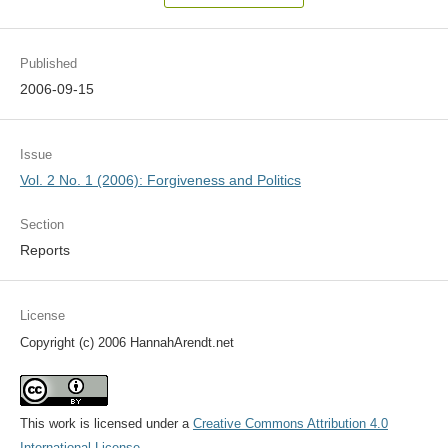
Published
2006-09-15
Issue
Vol. 2 No. 1 (2006): Forgiveness and Politics
Section
Reports
License
Copyright (c) 2006 HannahArendt.net
This work is licensed under a
Creative Commons Attribution 4.0
International License
.