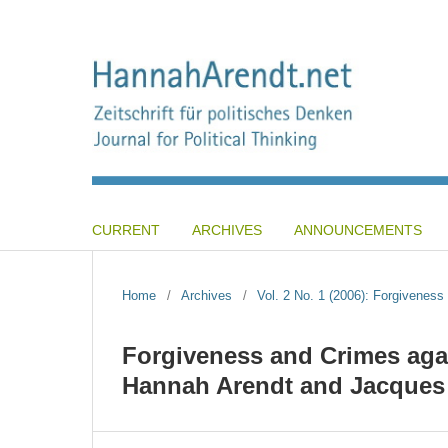
CURRENT
ARCHIVES
ANNOUNCEMENTS
Home
/
Archives
/
Vol. 2 No. 1 (2006): Forgiveness 
Forgiveness and Crimes aga
Hannah Arendt and Jacques 