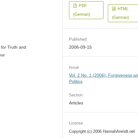
PDF
HTML
(German)
(German)
Published
 for Truth and
2006-09-15
eur
Issue
Vol. 2 No. 1 (2006): Forgiveness a
Politics
Section
Articles
License
Copyright (c) 2006 HannahArendt.net