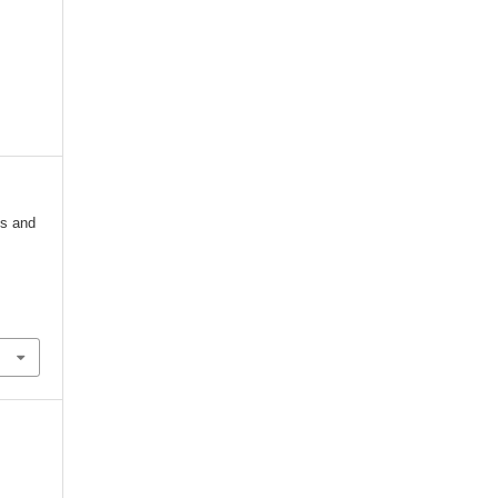
ss and