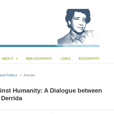
ABOUT
BIBLIOGRAPHY
LINKS
BIOGRAPHY
and Politics
/
Articles
inst Humanity: A Dialogue between
Derrida