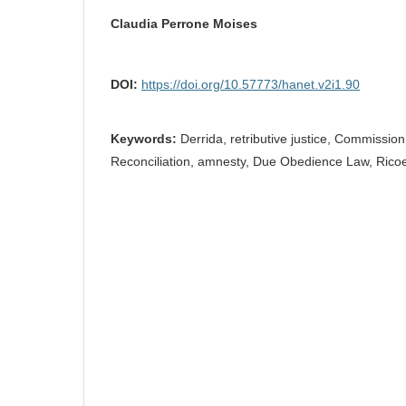
Claudia Perrone Moises
DOI:
https://doi.org/10.57773/hanet.v2i1.90
Keywords:
Derrida, retributive justice, Commission
Reconciliation, amnesty, Due Obedience Law, Rico