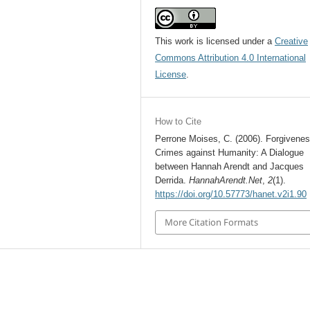
This work is licensed under a
Creative
Commons Attribution 4.0 International
License
.
How to Cite
Perrone Moises, C. (2006). Forgivene
Crimes against Humanity: A Dialogue
between Hannah Arendt and Jacques
Derrida.
HannahArendt.Net
,
2
(1).
https://doi.org/10.57773/hanet.v2i1.90
More Citation Formats