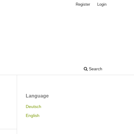
Register
Login
Search
Language
Deutsch
English