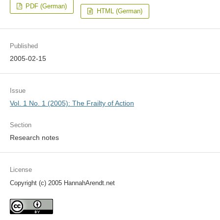
PDF (German)
HTML (German)
Published
2005-02-15
Issue
Vol. 1 No. 1 (2005): The Frailty of Action
Section
Research notes
License
Copyright (c) 2005 HannahArendt.net