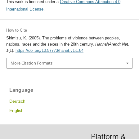
This work is licensed under a
Creative Commons Attribution 4.0
International License
.
How to Cite
Shimizu, K. (2005). The problems of violence between peoples,
nations, races and the sexes in the 20th century.
HannahArendt.Net
,
1
(1).
https://doi.org/10.57773/hanet.v1i1.84
More Citation Formats
Language
Deutsch
English