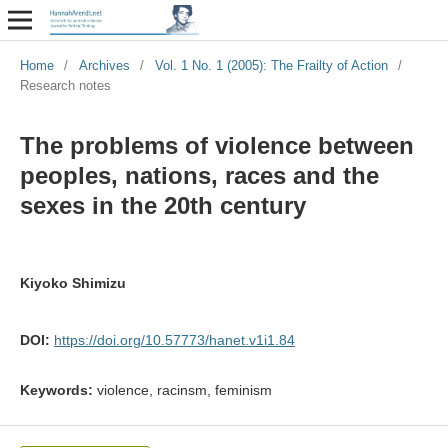
Home
/
Archives
/
Vol. 1 No. 1 (2005): The Frailty of Action
/
Research notes
The problems of violence between
peoples, nations, races and the
sexes in the 20th century
Kiyoko Shimizu
DOI:
https://doi.org/10.57773/hanet.v1i1.84
Keywords:
violence, racinsm, feminism