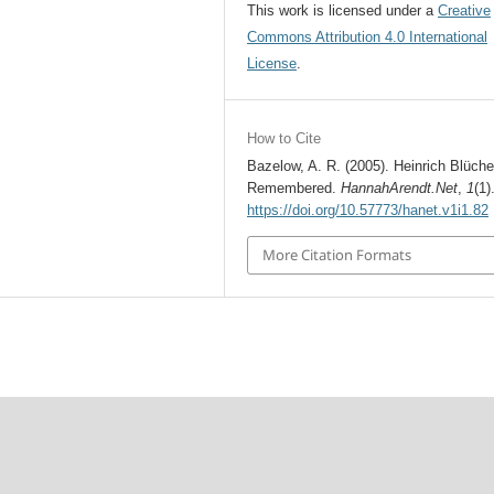
This work is licensed under a
Creative
Commons Attribution 4.0 International
License
.
How to Cite
Bazelow, A. R. (2005). Heinrich Blüche
Remembered.
HannahArendt.Net
,
1
(1)
https://doi.org/10.57773/hanet.v1i1.82
More Citation Formats