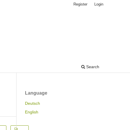
Register
Login
Search
Language
Deutsch
English