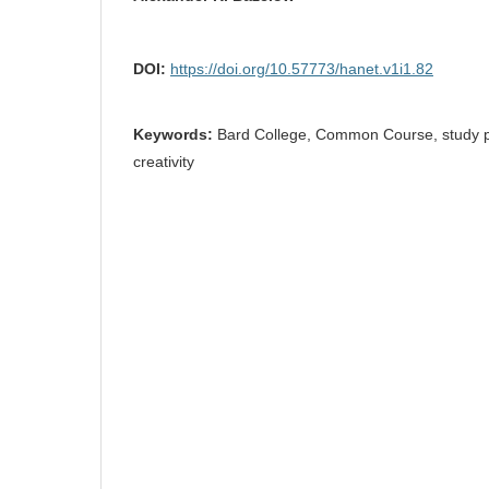
DOI:
https://doi.org/10.57773/hanet.v1i1.82
Keywords:
Bard College, Common Course, study ph
creativity