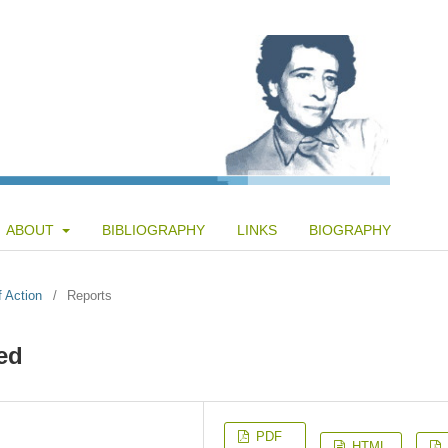
ABOUT
BIBLIOGRAPHY
LINKS
BIOGRAPHY
f Action
/
Reports
ed
PDF
HTML