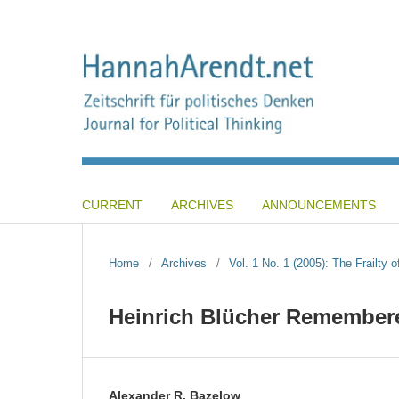
CURRENT
ARCHIVES
ANNOUNCEMENTS
Home
/
Archives
/
Vol. 1 No. 1 (2005): The Frailty o
Heinrich Blücher Remember
Alexander R. Bazelow