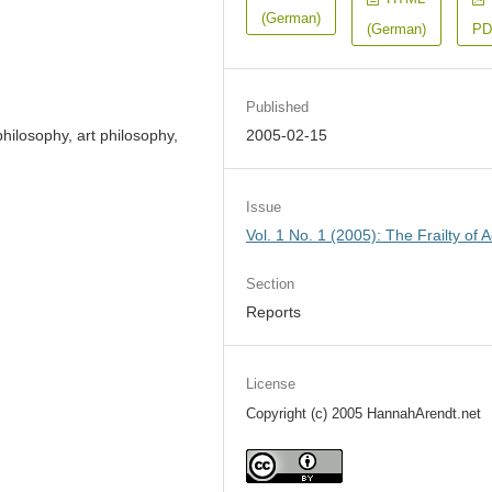
(German)
(German)
PD
Published
ilosophy, art philosophy,
2005-02-15
Issue
Vol. 1 No. 1 (2005): The Frailty of A
Section
Reports
License
Copyright (c) 2005 HannahArendt.net