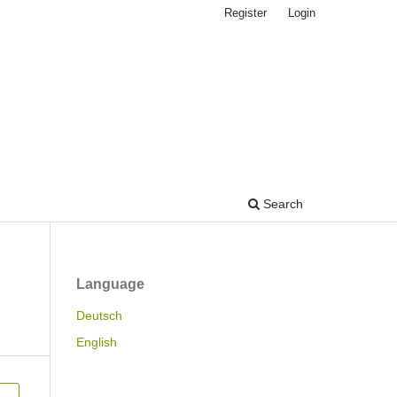
Register
Login
Search
Language
Deutsch
English