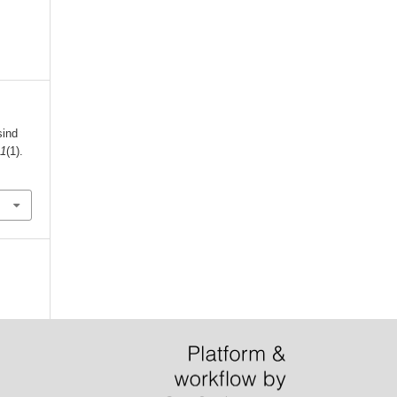
sind
,
1
(1).