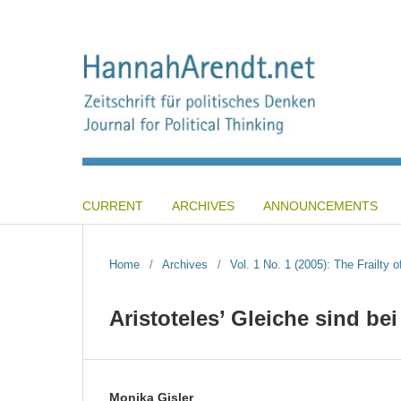
CURRENT
ARCHIVES
ANNOUNCEMENTS
Home
/
Archives
/
Vol. 1 No. 1 (2005): The Frailty o
Aristoteles’ Gleiche sind be
Monika Gisler