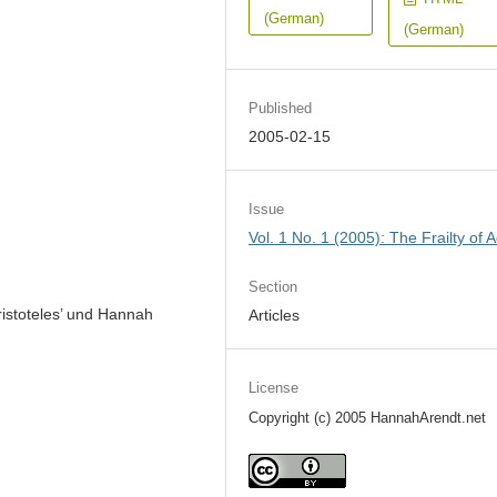
(German)
(German)
Published
2005-02-15
Issue
Vol. 1 No. 1 (2005): The Frailty of A
Section
istoteles’ und Hannah
Articles
License
Copyright (c) 2005 HannahArendt.net