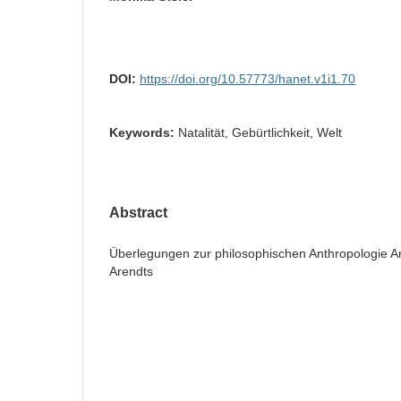
DOI:
https://doi.org/10.57773/hanet.v1i1.70
Keywords:
Natalität, Gebürtlichkeit, Welt
Abstract
Überlegungen zur philosophischen Anthropologie Ar
Arendts