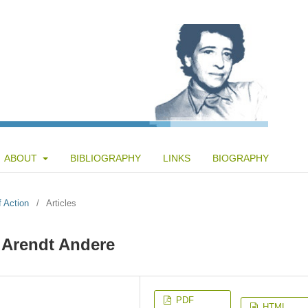
ABOUT
BIBLIOGRAPHY
LINKS
BIOGRAPHY
f Action
/
Articles
i Arendt Andere
PDF
HTML