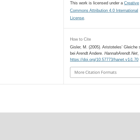
This work is licensed under a
Creative
Commons Attribution 4.0 International
License
.
How to Cite
Gisler, M. (2005). Aristoteles’ Gleiche 
bei Arendt Andere.
HannahArendt.Net
https://doi.org/10.57773/hanet.v1i1.70
More Citation Formats