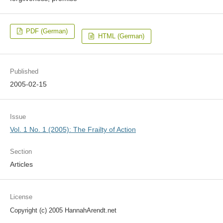
PDF (German)
HTML (German)
Published
2005-02-15
Issue
Vol. 1 No. 1 (2005): The Frailty of Action
Section
Articles
License
Copyright (c) 2005 HannahArendt.net