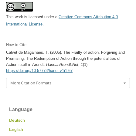
This work is licensed under a
Creative Commons Attribution 4.0
International License
.
How to Cite
Calvet de Magalhães, T. (2005). The Frailty of action. Forgiving and
Promising: The Redemption of Action through the potentialities of
Action itself in Arendt.
HannahArendt.Net
,
1
(1).
https://doi.org/10.57773/hanet.v1i1.67
More Citation Formats
Language
Deutsch
English