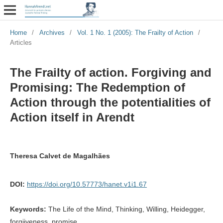
Home
/
Archives
/
Vol. 1 No. 1 (2005): The Frailty of Action
/
Articles
The Frailty of action. Forgiving and
Promising: The Redemption of
Action through the potentialities of
Action itself in Arendt
Theresa Calvet de Magalhães
DOI:
https://doi.org/10.57773/hanet.v1i1.67
Keywords:
The Life of the Mind, Thinking, Willing, Heidegger,
forgiiveness, promise