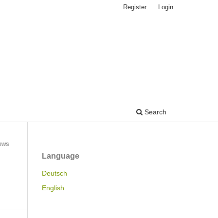
Register
Login
Search
ews
Language
Deutsch
English