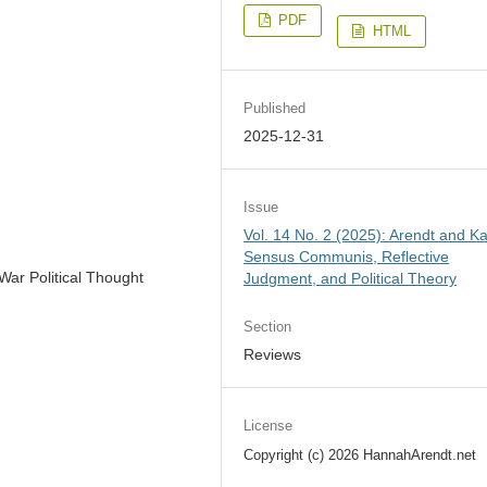
PDF
HTML
Published
2025-12-31
Issue
Vol. 14 No. 2 (2025): Arendt and Ka
Sensus Communis, Reflective
War Political Thought
Judgment, and Political Theory
Section
Reviews
License
Copyright (c) 2026 HannahArendt.net