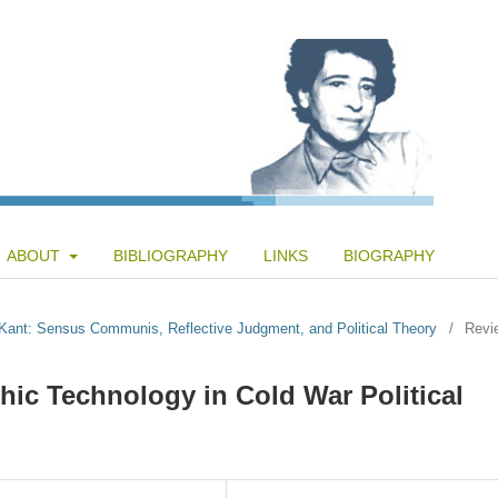
ABOUT
BIBLIOGRAPHY
LINKS
BIOGRAPHY
d Kant: Sensus Communis, Reflective Judgment, and Political Theory
/
Revi
hic Technology in Cold War Political