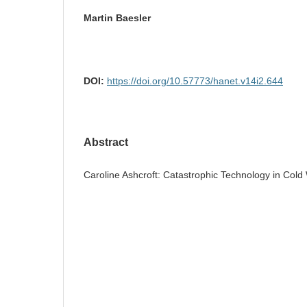
Martin Baesler
DOI:
https://doi.org/10.57773/hanet.v14i2.644
Abstract
Caroline Ashcroft: Catastrophic Technology in Cold 