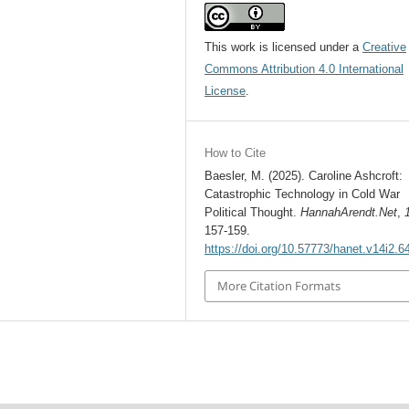
This work is licensed under a
Creative
Commons Attribution 4.0 International
License
.
How to Cite
Baesler, M. (2025). Caroline Ashcroft:
Catastrophic Technology in Cold War
Political Thought.
HannahArendt.Net
,
157-159.
https://doi.org/10.57773/hanet.v14i2.6
More Citation Formats