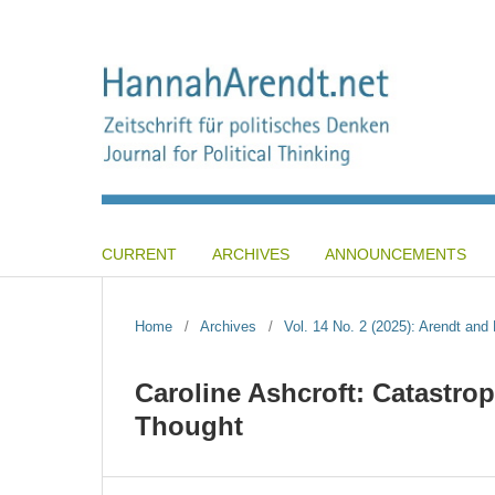
CURRENT
ARCHIVES
ANNOUNCEMENTS
Home
/
Archives
/
Vol. 14 No. 2 (2025): Arendt an
Caroline Ashcroft: Catastrop
Thought