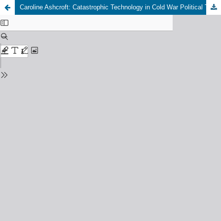
Caroline Ashcroft: Catastrophic Technology in Cold War Political Thought